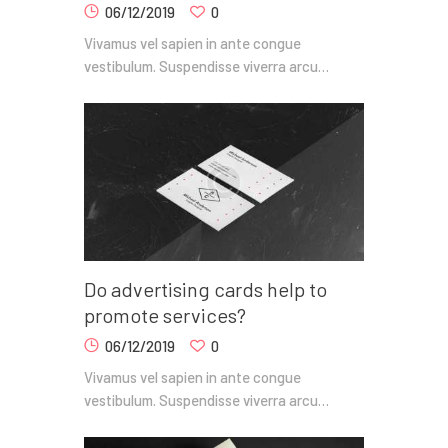
06/12/2019
0
Vivamus vel sapien in ante congue
vestibulum. Suspendisse viverra arcu…
Do advertising cards help to
promote services?
06/12/2019
0
Vivamus vel sapien in ante congue
vestibulum. Suspendisse viverra arcu…