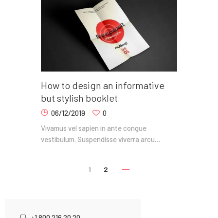
How to design an informative
but stylish booklet
06/12/2019
0
Vivamus vel sapien in ante congue
vestibulum. Suspendisse viverra arcu…
1
2
+1 800 216 20 20