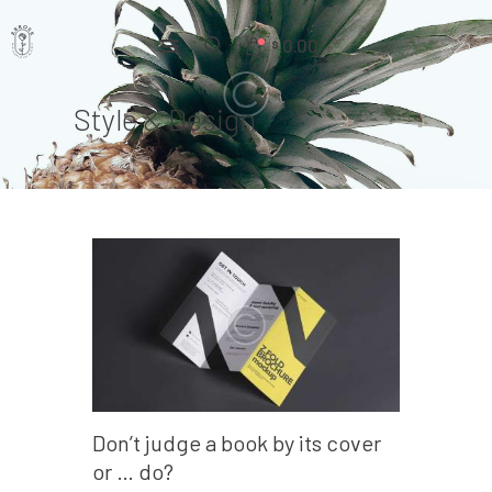
0.00
$
Style & Design
Home
Pages
Portfolio
News
About Us
Contacts
Don’t judge a book by its cover
or … do?