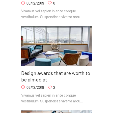
06/12/2019
0
Vivamus vel sapien in ante congue
vestibulum. Suspendisse viverra arcu…
Design awards that are worth to
be aimed at
06/12/2019
2
Vivamus vel sapien in ante congue
vestibulum. Suspendisse viverra arcu…