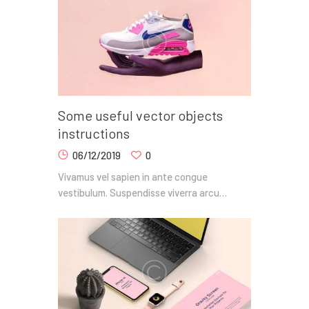
Some useful vector objects
instructions
06/12/2019
0
Vivamus vel sapien in ante congue
vestibulum. Suspendisse viverra arcu…