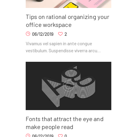
Tips on rational organizing your
office workspace
06/12/2019
2
Vivamus vel sapien in ante congue
vestibulum. Suspendisse viverra arcu…
Fonts that attract the eye and
make people read
06/12/2019
0