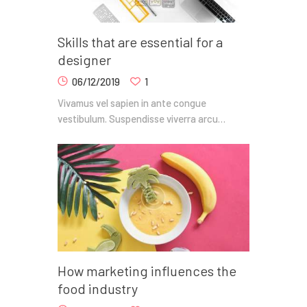
Skills that are essential for a
designer
06/12/2019
1
Vivamus vel sapien in ante congue
vestibulum. Suspendisse viverra arcu…
How marketing influences the
food industry