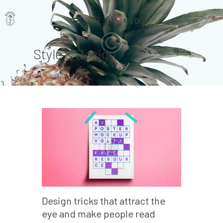
0.00
$
Style & Design
Home
Pages
Portfolio
News
About Us
Contacts
Design tricks that attract the
eye and make people read