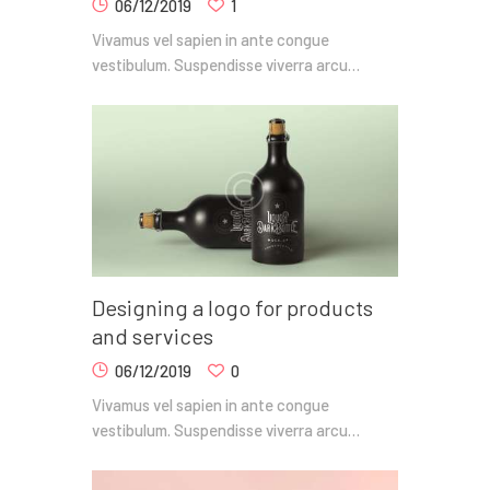
06/12/2019
1
Vivamus vel sapien in ante congue
vestibulum. Suspendisse viverra arcu…
Designing a logo for products
and services
06/12/2019
0
Vivamus vel sapien in ante congue
vestibulum. Suspendisse viverra arcu…