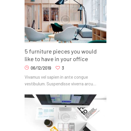
5 furniture pieces you would
like to have in your office
06/12/2019
3
Vivamus vel sapien in ante congue
vestibulum. Suspendisse viverra arcu…