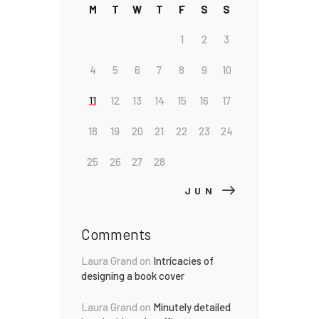
M
T
W
T
F
S
S
1
2
3
4
5
6
7
8
9
10
11
12
13
14
15
16
17
18
19
20
21
22
23
24
25
26
27
28
JUN »
Comments
Laura Grand
on
Intricacies of
designing a book cover
Laura Grand
on
Minutely detailed