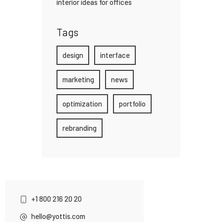
interior ideas for offices
Tags
design
interface
marketing
news
optimization
portfolio
rebranding
+1 800 216 20 20
hello@yottis.com