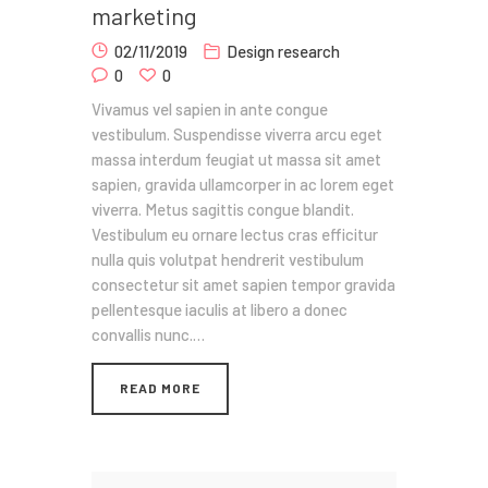
marketing
02/11/2019
Design research
0
0
Vivamus vel sapien in ante congue
vestibulum. Suspendisse viverra arcu eget
massa interdum feugiat ut massa sit amet
sapien, gravida ullamcorper in ac lorem eget
viverra. Metus sagittis congue blandit.
Vestibulum eu ornare lectus cras efficitur
nulla quis volutpat hendrerit vestibulum
consectetur sit amet sapien tempor gravida
pellentesque iaculis at libero a donec
convallis nunc.…
READ MORE