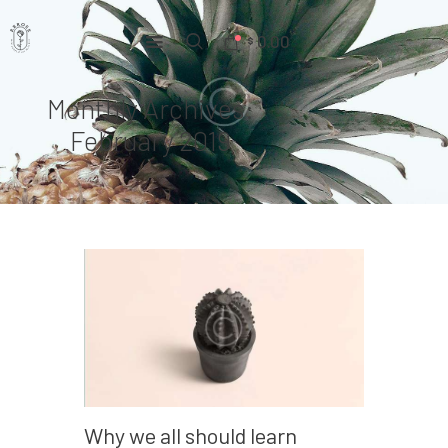
0.00
$
Monthly Archives:
Home
February 2019
Pages
Portfolio
News
About Us
Contacts
Why we all should learn