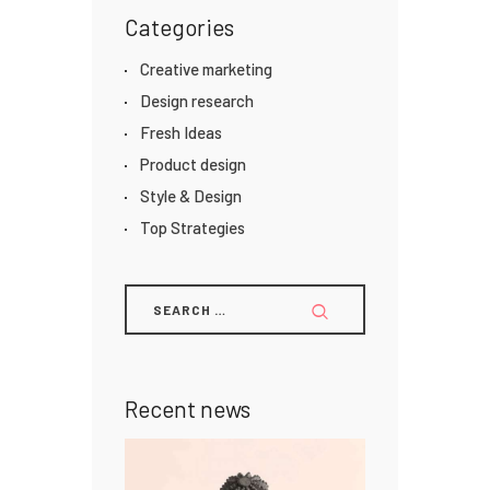
Categories
Creative marketing
Design research
Fresh Ideas
Product design
Style & Design
Top Strategies
Recent news