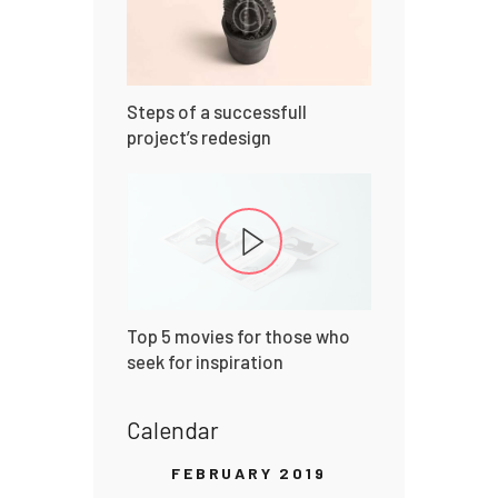
Steps of a successfull
project’s redesign
Top 5 movies for those who
seek for inspiration
Calendar
FEBRUARY 2019