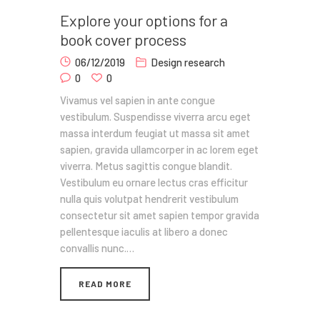
Explore your options for a
book cover process
06/12/2019
Design research
0
0
Vivamus vel sapien in ante congue
vestibulum. Suspendisse viverra arcu eget
massa interdum feugiat ut massa sit amet
sapien, gravida ullamcorper in ac lorem eget
viverra. Metus sagittis congue blandit.
Vestibulum eu ornare lectus cras efficitur
nulla quis volutpat hendrerit vestibulum
consectetur sit amet sapien tempor gravida
pellentesque iaculis at libero a donec
convallis nunc.…
READ MORE