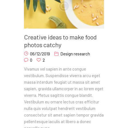
Creative ideas to make food
photos catchy
06/12/2019
Design research
0
2
Vivamus vel sapien in ante congue
vestibulum. Suspendisse viverra arcu eget
massa interdum feugiat ut massa sit amet
sapien, gravida ullamcorper in ac lorem eget
viverra. Metus sagittis congue blandit.
Vestibulum eu ornare lectus cras efficitur
nulla quis volutpat hendrerit vestibulum
consectetur sit amet sapien tempor gravida
pellentesque iaculis at libero a donec