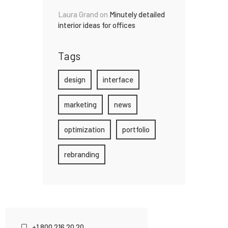
Laura Grand
on
Minutely detailed
interior ideas for offices
Tags
design
interface
marketing
news
optimization
portfolio
rebranding
+1 800 216 20 20