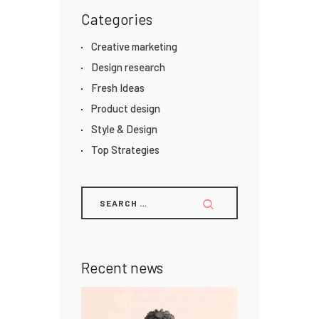
Categories
Creative marketing
Design research
Fresh Ideas
Product design
Style & Design
Top Strategies
Recent news