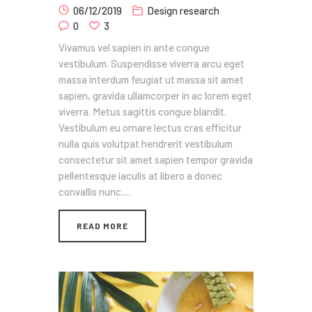
06/12/2019
Design research
0
3
Vivamus vel sapien in ante congue
vestibulum. Suspendisse viverra arcu eget
massa interdum feugiat ut massa sit amet
sapien, gravida ullamcorper in ac lorem eget
viverra. Metus sagittis congue blandit.
Vestibulum eu ornare lectus cras efficitur
nulla quis volutpat hendrerit vestibulum
consectetur sit amet sapien tempor gravida
pellentesque iaculis at libero a donec
convallis nunc.…
READ MORE