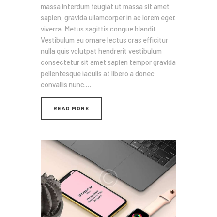
massa interdum feugiat ut massa sit amet
sapien, gravida ullamcorper in ac lorem eget
viverra. Metus sagittis congue blandit.
Vestibulum eu ornare lectus cras efficitur
nulla quis volutpat hendrerit vestibulum
consectetur sit amet sapien tempor gravida
pellentesque iaculis at libero a donec
convallis nunc.…
READ MORE