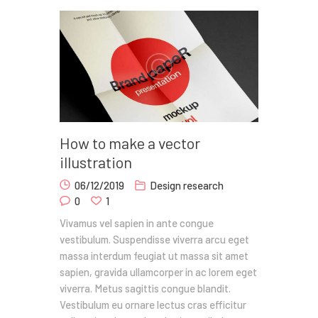
How to make a vector
illustration
06/12/2019
Design research
0
1
Vivamus vel sapien in ante congue
vestibulum. Suspendisse viverra arcu eget
massa interdum feugiat ut massa sit amet
sapien, gravida ullamcorper in ac lorem eget
viverra. Metus sagittis congue blandit.
Vestibulum eu ornare lectus cras efficitur