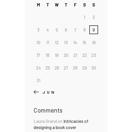
M
T
W
T
F
S
S
1
2
3
4
5
6
7
8
9
10
11
12
13
14
15
16
17
18
19
20
21
22
23
24
25
26
27
28
29
30
31
« JUN
Comments
Laura Grand
on
Intricacies of
designing a book cover