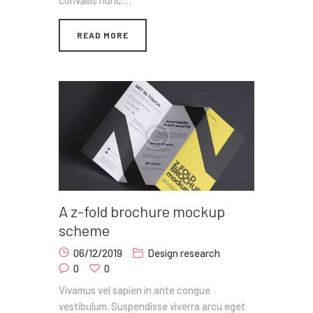
convallis nunc.…
READ MORE
A z-fold brochure mockup
scheme
06/12/2019
Design research
0
0
Vivamus vel sapien in ante congue
vestibulum. Suspendisse viverra arcu eget