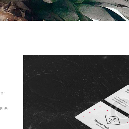
Contacts
ror
quae