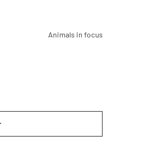
Next post
Animals in focus