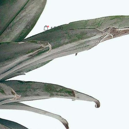
tacts
0.00
$