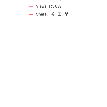
Views:
135.079
Share: