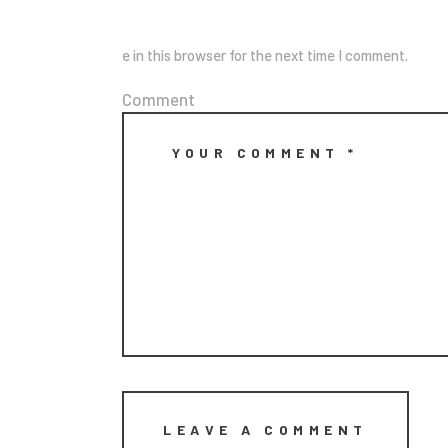
e in this browser for the next time I comment.
Comment