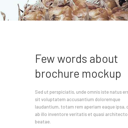
Few words about
brochure mockup
Sed ut perspiciatis, unde omnis iste natus er
sit voluptatem accusantium doloremque
laudantium, totam rem aperiam eaque ipsa, 
ab illo inventore veritatis et quasi architecto
beatae.