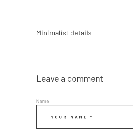
Prev post
Minimalist details
Leave a comment
Name