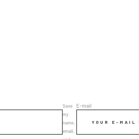
E-mail
Save
my
name,
email,