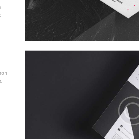
m
t
non
,