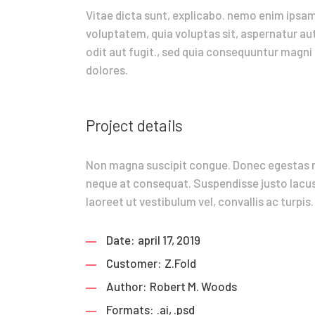
Vitae dicta sunt, explicabo. nemo enim ipsa
voluptatem, quia voluptas sit, aspernatur au
odit aut fugit., sed quia consequuntur magni
dolores.
Project details
Non magna suscipit congue. Donec egestas 
neque at consequat. Suspendisse justo lacus
laoreet ut vestibulum vel, convallis ac turpis.
Date:
april 17, 2019
Customer:
Z.Fold
Author:
Robert M. Woods
Formats:
.ai, .psd