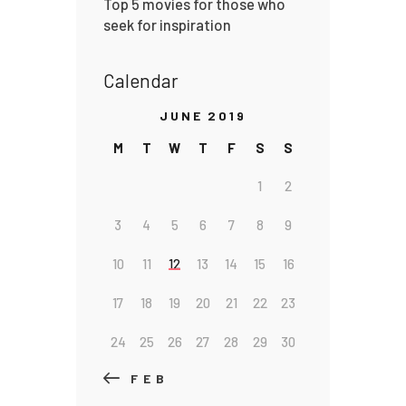
Top 5 movies for those who
seek for inspiration
Calendar
JUNE 2019
M
T
W
T
F
S
S
1
2
3
4
5
6
7
8
9
10
11
12
13
14
15
16
17
18
19
20
21
22
23
24
25
26
27
28
29
30
« FEB