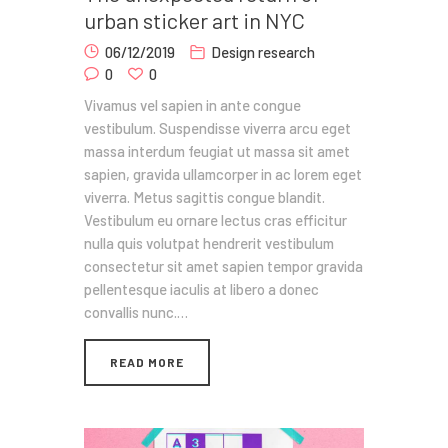
urban sticker art in NYC
06/12/2019
Design research
0
0
Vivamus vel sapien in ante congue
vestibulum. Suspendisse viverra arcu eget
massa interdum feugiat ut massa sit amet
sapien, gravida ullamcorper in ac lorem eget
viverra. Metus sagittis congue blandit.
Vestibulum eu ornare lectus cras efficitur
nulla quis volutpat hendrerit vestibulum
consectetur sit amet sapien tempor gravida
pellentesque iaculis at libero a donec
convallis nunc.…
READ MORE