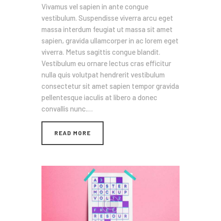
Vivamus vel sapien in ante congue
vestibulum. Suspendisse viverra arcu eget
massa interdum feugiat ut massa sit amet
sapien, gravida ullamcorper in ac lorem eget
viverra. Metus sagittis congue blandit.
Vestibulum eu ornare lectus cras efficitur
nulla quis volutpat hendrerit vestibulum
consectetur sit amet sapien tempor gravida
pellentesque iaculis at libero a donec
convallis nunc.…
READ MORE