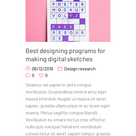
Best designing programs for
making digital sketches
06/12/2019
Design research
0
0
Vivamus vel sapien in ante congue
vestibulum. Suspendisse viverra arcu eget
massa interdum feugiat ut massa sit amet
sapien, gravida ullamcorper in ac lorem eget
viverra. Metus sagittis congue blandit.
Vestibulum eu ornare lectus cras efficitur
nulla quis volutpat hendrerit vestibulum
consectetur sit amet sapien tempor gravida