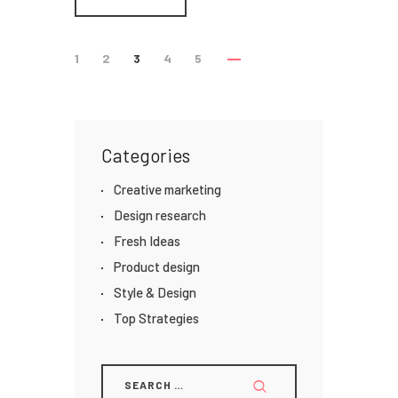
1
2
3
4
5
Categories
Creative marketing
Design research
Fresh Ideas
Product design
Style & Design
Top Strategies