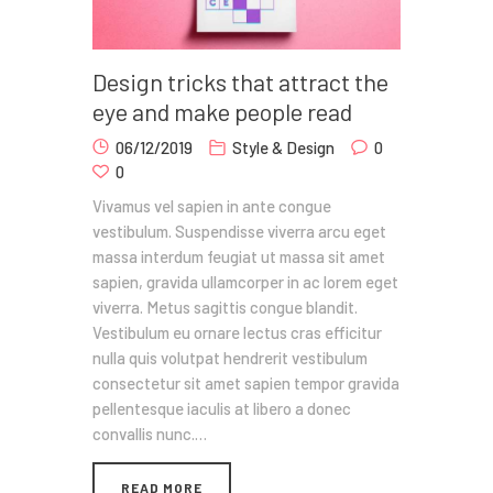
Design tricks that attract the
eye and make people read
06/12/2019
Style & Design
0
0
Vivamus vel sapien in ante congue
vestibulum. Suspendisse viverra arcu eget
massa interdum feugiat ut massa sit amet
sapien, gravida ullamcorper in ac lorem eget
viverra. Metus sagittis congue blandit.
Vestibulum eu ornare lectus cras efficitur
nulla quis volutpat hendrerit vestibulum
consectetur sit amet sapien tempor gravida
pellentesque iaculis at libero a donec
convallis nunc.…
READ MORE