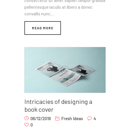
consectetur sit amet sapien tempor gravida
pellentesque iaculis at libero a donec
convallis nunc.…
READ MORE
Intricacies of designing a
book cover
06/12/2019
Fresh Ideas
4
0