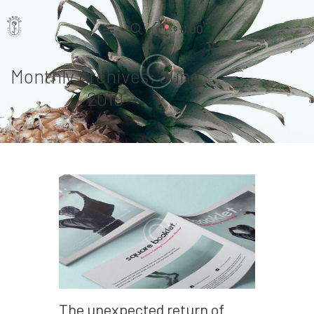
0.00
$
Monthly Archives: June
Home
2019
Pages
Portfolio
News
About Us
Contacts
The unexpected return of