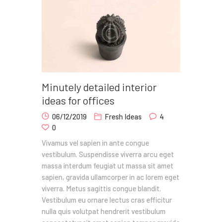
Minutely detailed interior
ideas for offices
06/12/2019
Fresh Ideas
4
0
Vivamus vel sapien in ante congue
vestibulum. Suspendisse viverra arcu eget
massa interdum feugiat ut massa sit amet
sapien, gravida ullamcorper in ac lorem eget
viverra. Metus sagittis congue blandit.
Vestibulum eu ornare lectus cras efficitur
nulla quis volutpat hendrerit vestibulum