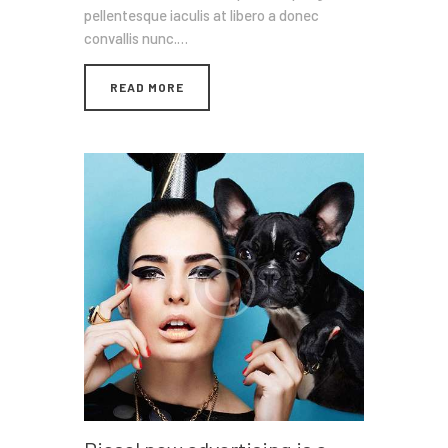
pellentesque iaculis at libero a donec
convallis nunc.…
READ MORE