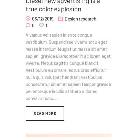
Diesel new advertising is a
true color explosion
06/12/2019
Design research
0
1
Vivamus vel sapien in ante congue
vestibulum. Suspendisse viverra arcu eget
massa interdum feugiat ut massa sit amet
sapien, gravida ullamcorper in ac lorem eget
viverra. Metus sagittis congue blandit.
Vestibulum eu ornare lectus cras efficitur
nulla quis volutpat hendrerit vestibulum
consectetur sit amet sapien tempor gravida
pellentesque iaculis at libero a donec
convallis nunc.…
READ MORE