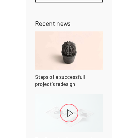
Recent news
Steps of a successfull
project’s redesign