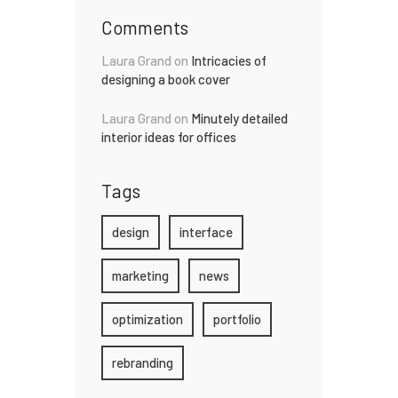
Comments
Laura Grand
on
Intricacies of
designing a book cover
Laura Grand
on
Minutely detailed
interior ideas for offices
Tags
design
interface
marketing
news
optimization
portfolio
rebranding